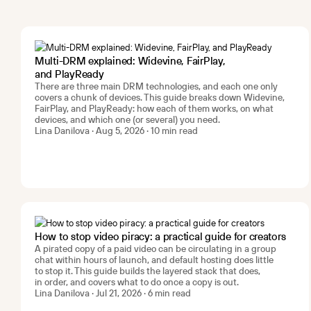
Multi-DRM explained: Widevine, FairPlay,
and PlayReady
There are three main DRM technologies, and each one only
covers a chunk of devices. This guide breaks down Widevine,
FairPlay, and PlayReady: how each of them works, on what
devices, and which one (or several) you need.
Lina Danilova · Aug 5, 2026 · 10 min read
How to stop video piracy: a practical guide for creators
A pirated copy of a paid video can be circulating in a group
chat within hours of launch, and default hosting does little
to stop it. This guide builds the layered stack that does,
in order, and covers what to do once a copy is out.
Lina Danilova · Jul 21, 2026 · 6 min read