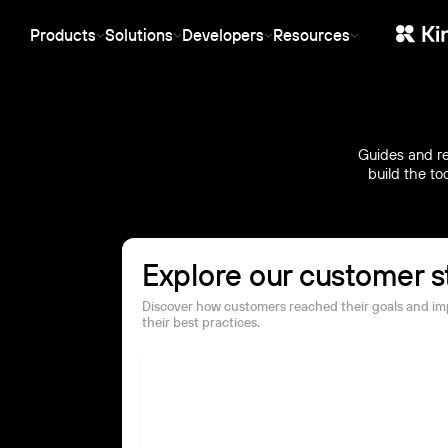
protection stack.
behavior.
Products
Solutions
Developers
Resources
SaaS
Ent
Streaming
Manager
API-first, SDKs for any stack, white-
Ente
Stable low-latency live streaming
Central dashboa
label, and usage-based pricing.
and 
for events, webinars and product
organization, ac
Starting at €10/month, no per-user
infr
launches.
and permissions
fees.
the 
CDN
Guides and re
Marketing
Web
Global infrastructure for reliable
build the to
Video that earns its keep
Low-
storage and fast playback —
in the funnel: CRM sync, conversion
webi
at the cost of rented servers.
analytics and SEO-ready embeds.
play
Explore our customer s
Discover how customers reached their goals and i
their best practices.