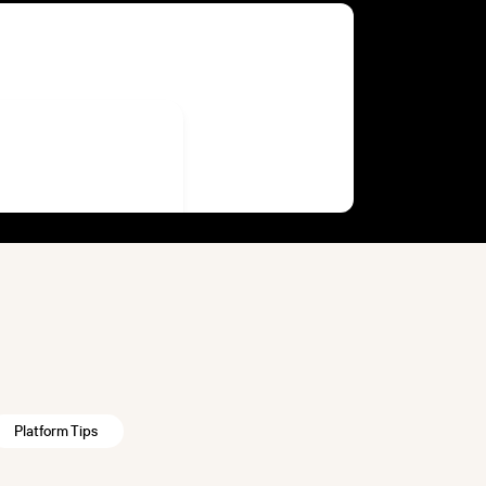
Platform Tips