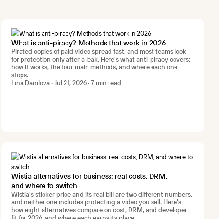
What is anti-piracy? Methods that work in 2026
Pirated copies of paid video spread fast, and most teams look
for protection only after a leak. Here's what anti-piracy covers:
how it works, the four main methods, and where each one
stops.
Lina Danilova · Jul 21, 2026 · 7 min read
Wistia alternatives for business: real costs, DRM,
and where to switch
Wistia's sticker price and its real bill are two different numbers,
and neither one includes protecting a video you sell. Here's
how eight alternatives compare on cost, DRM, and developer
fit for 2026, and where each earns its place.