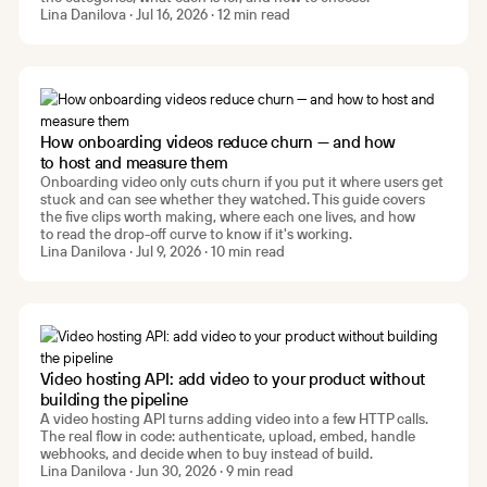
Lina Danilova · Jul 16, 2026 · 12 min read
How onboarding videos reduce churn — and how
to host and measure them
Onboarding video only cuts churn if you put it where users get
stuck and can see whether they watched. This guide covers
the five clips worth making, where each one lives, and how
to read the drop-off curve to know if it's working.
Lina Danilova · Jul 9, 2026 · 10 min read
Video hosting API: add video to your product without
building the pipeline
A video hosting API turns adding video into a few HTTP calls.
The real flow in code: authenticate, upload, embed, handle
webhooks, and decide when to buy instead of build.
Lina Danilova · Jun 30, 2026 · 9 min read