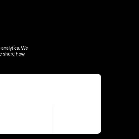
 analytics. We
 we share how