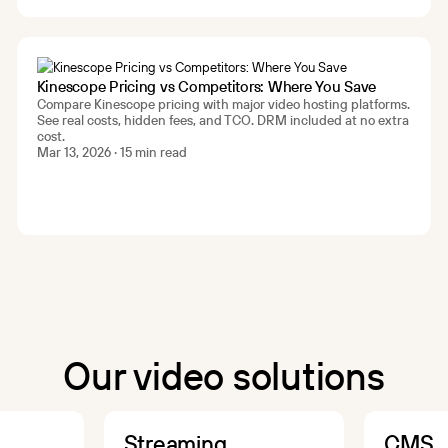
Kinescope Pricing vs Competitors: Where You Save
Compare Kinescope pricing with major video hosting platforms.
See real costs, hidden fees, and TCO. DRM included at no extra
cost.
Mar 13, 2026 · 15 min read
Our video solutions
Streaming
CMS