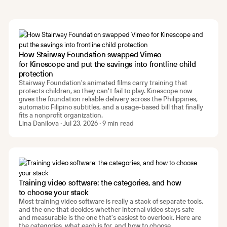
How Stairway Foundation swapped Vimeo
for Kinescope and put the savings into frontline child
protection
Stairway Foundation's animated films carry training that
protects children, so they can't fail to play. Kinescope now
gives the foundation reliable delivery across the Philippines,
automatic Filipino subtitles, and a usage-based bill that finally
fits a nonprofit organization.
Lina Danilova · Jul 23, 2026 · 9 min read
Training video software: the categories, and how
to choose your stack
Most training video software is really a stack of separate tools,
and the one that decides whether internal video stays safe
and measurable is the one that's easiest to overlook. Here are
the categories, what each is for, and how to choose.