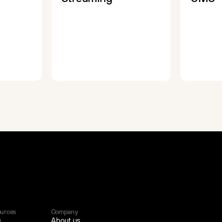
urces
Company
g
About us