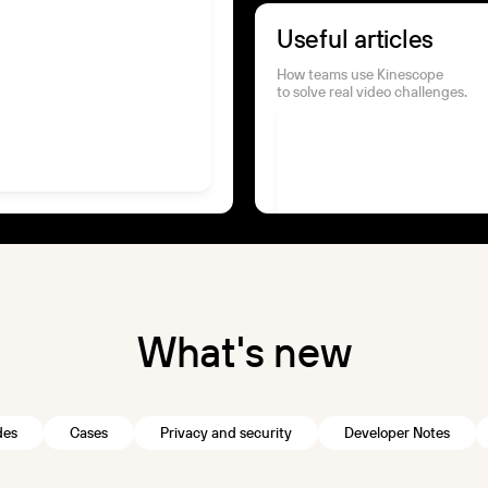
Useful articles
How teams use Kinescope
to solve real video challenges.
W
h
a
t
'
s
n
e
w
des
Cases
Privacy and security
Developer Notes