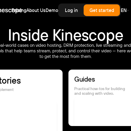
Pricing
About Us
Demo
Log in
Get started
EN
erprise
rprise-grade security, SLA
rd for upload,
scale — priced like
cess control
Inside Kinescope
astructure, without
.
enterprise contract.
al-world cases on video hosting, DRM protection, live streaming and
inars
ols that help teams stream, protect, and control their video — here
latency live and on-demand
to get the most from them.
nar hosting with a branded
er and automatic recording.
tories
Guides
Practical how-tos for building
mplement
and scaling with video.