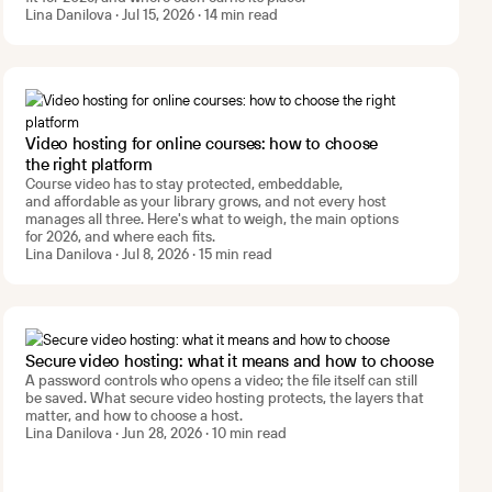
Lina Danilova · Jul 15, 2026 · 14 min read
Video hosting for online courses: how to choose
the right platform
Course video has to stay protected, embeddable,
and affordable as your library grows, and not every host
manages all three. Here's what to weigh, the main options
for 2026, and where each fits.
Lina Danilova · Jul 8, 2026 · 15 min read
Secure video hosting: what it means and how to choose
A password controls who opens a video; the file itself can still
be saved. What secure video hosting protects, the layers that
matter, and how to choose a host.
Lina Danilova · Jun 28, 2026 · 10 min read