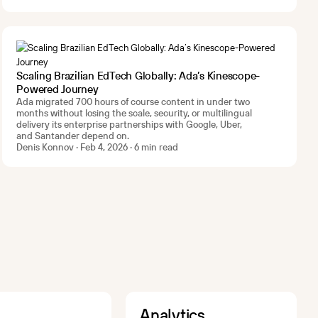
Scaling Brazilian EdTech Globally: Ada’s Kinescope-
Powered Journey
Ada migrated 700 hours of course content in under two
months without losing the scale, security, or multilingual
delivery its enterprise partnerships with Google, Uber,
and Santander depend on.
Denis Konnov · Feb 4, 2026 · 6 min read
Analytics