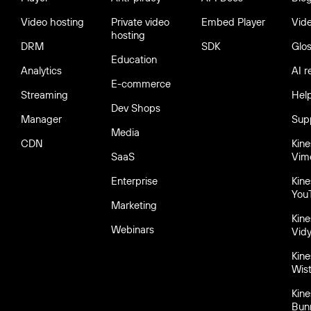
Video hosting
Private video
Embed Player
Vid
hosting
DRM
SDK
Glo
Education
Analytics
AI r
E-commerce
Streaming
Hel
Dev Shops
Manager
Sup
Media
CDN
Kin
SaaS
Vim
Enterprise
Kin
You
Marketing
Kin
Webinars
Vid
Kin
Wist
Kin
Bun