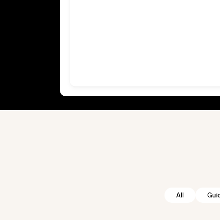
All
Gui