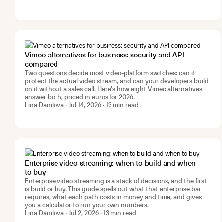
Vimeo alternatives for business: security and API
compared
Two questions decide most video-platform switches: can it
protect the actual video stream, and can your developers build
on it without a sales call. Here's how eight Vimeo alternatives
answer both, priced in euros for 2026.
Lina Danilova · Jul 14, 2026 · 13 min read
Enterprise video streaming: when to build and when
to buy
Enterprise video streaming is a stack of decisions, and the first
is build or buy. This guide spells out what that enterprise bar
requires, what each path costs in money and time, and gives
you a calculator to run your own numbers.
Lina Danilova · Jul 2, 2026 · 13 min read