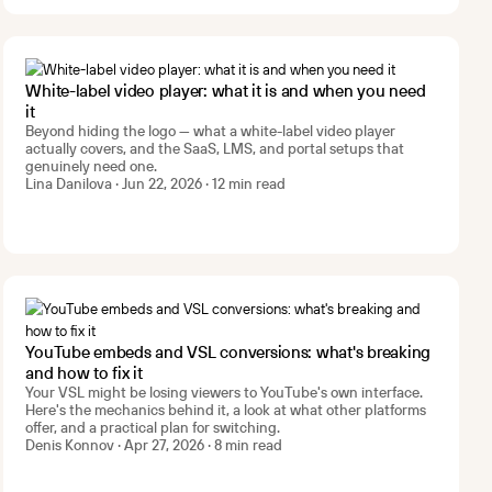
White-label video player: what it is and when you need
it
Beyond hiding the logo — what a white-label video player
actually covers, and the SaaS, LMS, and portal setups that
genuinely need one.
Lina Danilova · Jun 22, 2026 · 12 min read
YouTube embeds and VSL conversions: what's breaking
and how to fix it
Your VSL might be losing viewers to YouTube's own interface.
Here's the mechanics behind it, a look at what other platforms
offer, and a practical plan for switching.
Denis Konnov · Apr 27, 2026 · 8 min read