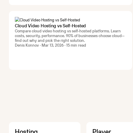
Cloud Video Hosting vs Self-Hosted
Compare cloud video hosting vs self-hosted platforms. Learn
costs, security, performance. 90% of businesses choose cloud—
find out why and pick the right solution.
Denis Konnov · Mar 13, 2026 · 15 min read
Hosting
Player