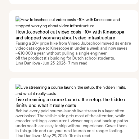
How JoJoschool cut video costs ~10× with Kinescope
and stopped worrying about video infrastructure
Facing a 20× price hike from Vimeo, JoJoschool moved its entire
video catalogue to Kinescope in under a week and now saves
~€10,000 a year, without pulling a single engineer
off the product it's building for Dutch school students.
Lina Danilova · Jun 25, 2026 · 7 min read
Live streaming a course launch: the setup, the hidden
limits, and what it really costs
Behind every paid course-launch live stream is a layer often
overlooked. The visible side gets most of the attention, while
encoder settings, concurrent-viewer caps, and backup paths
underneath are easy to skip without experience. Cover them
in this guide and run your next launch on stronger footing.
Lina Danilova · May 29, 2026 · 15 min read