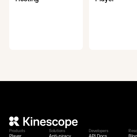
Products
Solutions
Developers
Reso
Player
Anti-piracy
API Docs
Blo