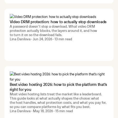
Video DRM protection: how to actually stop downloads
A password doesn't stop a download. What video DRM
protection actually blocks, the layers around it, and how
to turn it on so the download fails.
Lina Danilova · Jun 24, 2026 · 13 min read
Best video hosting 2026: how to pick the platform that's
right for you
Most video hosting lists treat the market like a leaderboard.
This guide looks at what actually shapes the choice: what
the host handles, what protection costs, and what you pay for,
so you can compare platforms by what fits you best.
Lina Danilova · May 18, 2026 · 15 min read