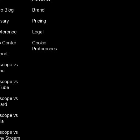
eo Blog
Brand
Trus
ssary
Pricing
over
6,
eference
Legal
p Center
Cookie
Preferences
port
escope vs
eo
escope vs
Tube
escope vs
yard
escope vs
ia
escope vs
ny Stream